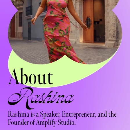
About  
Rashina 
Rashina is a Speaker, Entrepreneur, and the 
Founder of Amplify Studio.