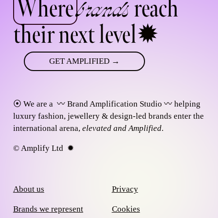
Where
 reach 
brands
their next level
✹
GET AMPLIFIED →
⦿ We are a  
〰
 Brand Amplification Studio 
〰
 helping 
luxury fashion, jewellery & design-led brands enter the 
international arena, 
elevated and Amplified
.
© Amplify Ltd  ✹  
About us
Privacy
Brands we represent
Cookies