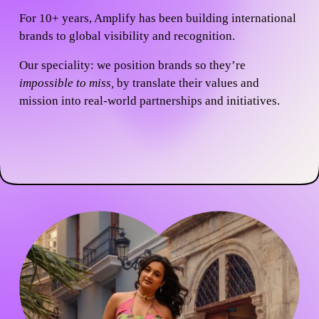
For 10+ years, Amplify has been building international 
brands to global visibility and recognition.
Our speciality:
 we position brands so they’re 
impossible to miss, 
by translate their values and 
mission into real-world partnerships and initiatives.