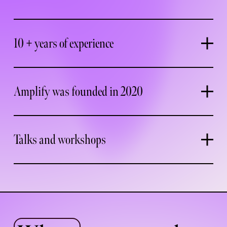
10 + years of experience
Amplify was founded in 2020
Talks and workshops