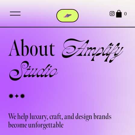
O
0
p
e
n
M
About  
e
Amplify 
n
u
Studio 
✹✦✹ 
We help luxury, craft, and design brands 
become 
unforgettable